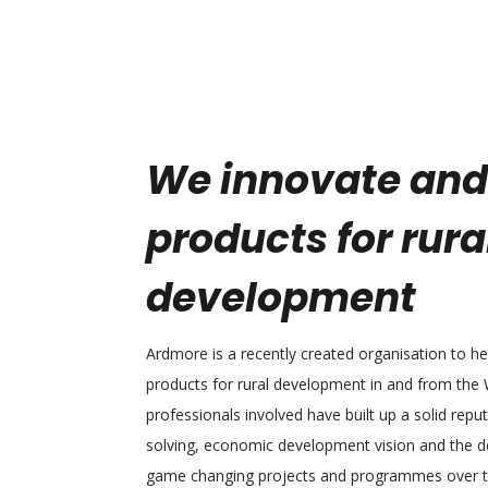
We innovate and
products for rura
development
Ardmore is a recently created organisation to h
products for rural development in and from the
professionals involved have built up a solid repu
solving, economic development vision and the de
game changing projects and programmes over th