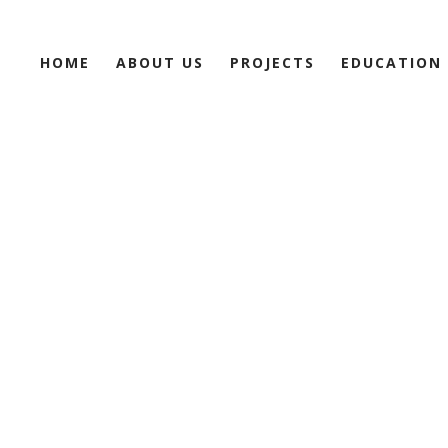
HOME
ABOUT US
PROJECTS
EDUCATION
NNOVATI