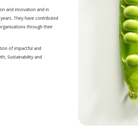
on and innovation and in
years. They have contributed
 organisations through their
tion of impactful and
th, Sustainability and
.