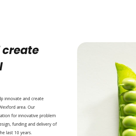
 create
l
elp innovate and create
 Wexford area. Our
tation for innovative problem
sign, funding and delivery of
e last 10 years.