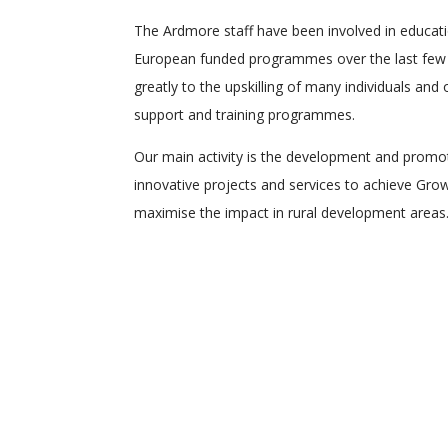
The Ardmore staff have been involved in educati
European funded programmes over the last few 
greatly to the upskilling of many individuals and
support and training programmes.
Our main activity is the development and promo
innovative projects and services to achieve Grow
maximise the impact in rural development areas