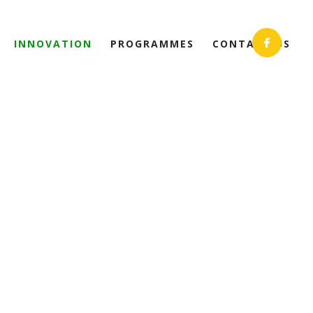
INNOVATION
PROGRAMMES
CONTACT US
ON