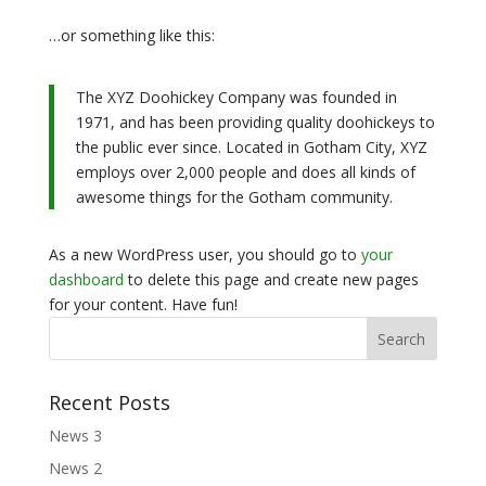
…or something like this:
The XYZ Doohickey Company was founded in
1971, and has been providing quality doohickeys to
the public ever since. Located in Gotham City, XYZ
employs over 2,000 people and does all kinds of
awesome things for the Gotham community.
As a new WordPress user, you should go to
your
dashboard
to delete this page and create new pages
for your content. Have fun!
Recent Posts
News 3
News 2