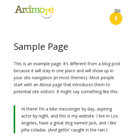
Sample Page
This is an example page. It’s different from a blog post
because it will stay in one place and will show up in
your site navigation (in most themes). Most people
start with an About page that introduces them to
potential site visitors. It might say something like this:
Hi there! I’m a bike messenger by day, aspiring
actor by night, and this is my website. I live in Los
Angeles, have a great dog named Jack, and I like
piña coladas. (And gettin’ caught in the rain.)