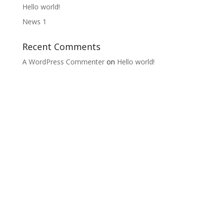
Hello world!
News 1
Recent Comments
A WordPress Commenter
on
Hello world!
Lifelong Learning from the Grass Roots